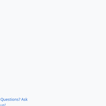
Questions? Ask
us!