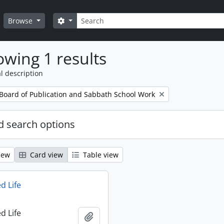
Search
Search options
Browse
wing 1 results
l description
 Board of Publication and Sabbath School Work
 search options
iew
Card view
Table view
d Life
d Life
Add to clipboard