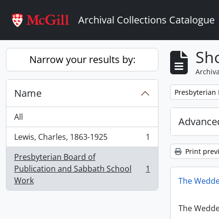
Skip to main content
Archival Collections Catalogue
Sho
Narrow your results by:
Archiva
Name
Remove filter:
Presbyterian
All
Advanced
Lewis, Charles, 1863-1925
1
, 1 results
Print prev
Presbyterian Board of
Publication and Sabbath School
1
, 1 results
Work
The Wedde
The Wedde