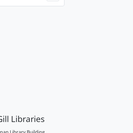
ill Libraries
an Library Building