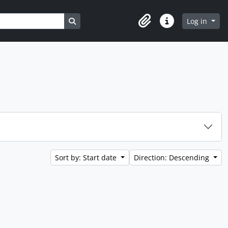
Search in browse page
Log in
Clipboard
Quick links
Sort by: Start date
Direction: Descending