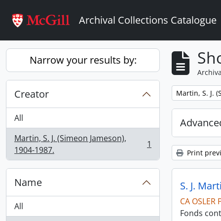
Skip to main content
Archival Collections Catalogue
Sho
Narrow your results by:
Archiva
Creator
Remove filter:
Martin, S. J.
All
Advanced
Martin, S. J. (Simeon Jameson),
1
, 1 results
1904-1987.
Print prev
Name
S. J. Mar
CA OSLER 
All
Fonds cont