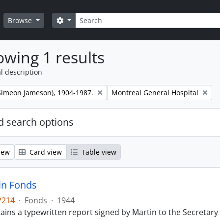
Search
Search options
Browse
wing 1 results
l description
Remove filter:
 (Simeon Jameson), 1904-1987.
Montreal General Hospital
 search options
iew
Card view
Table view
tin Fonds
P214
·
Fonds
·
1944
ains a typewritten report signed by Martin to the Secretary