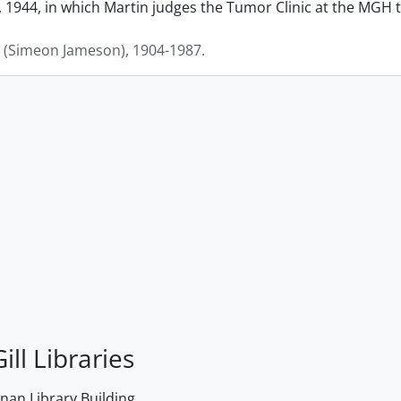
 1944, in which Martin judges the Tumor Clinic at the MGH to
J. (Simeon Jameson), 1904-1987.
ill Libraries
an Library Building