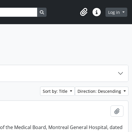
Search in browse page
Log in
Clipboard
Quick links
Sort by: Title
Direction: Descending
Add t
 of the Medical Board, Montreal General Hospital, dated