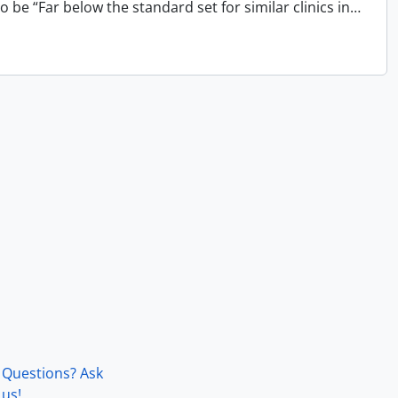
 be “Far below the standard set for similar clinics in
…
Questions? Ask
us!