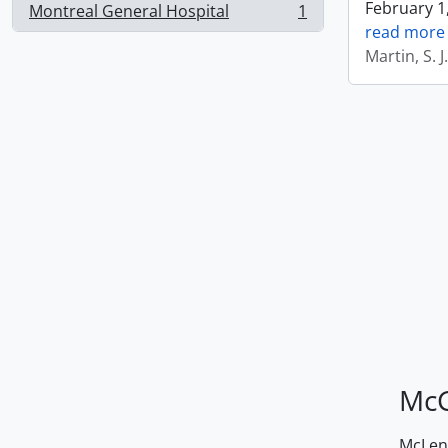
February 1,
Montreal General Hospital
1
, 1 results
read more
Martin, S. 
McG
McLenn