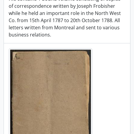
of correspondence written by Joseph Frobisher
while he held an important role in the North West
Co. from 15th April 1787 to 20th October 1788. All
letters written from Montreal and sent to various
business relations.