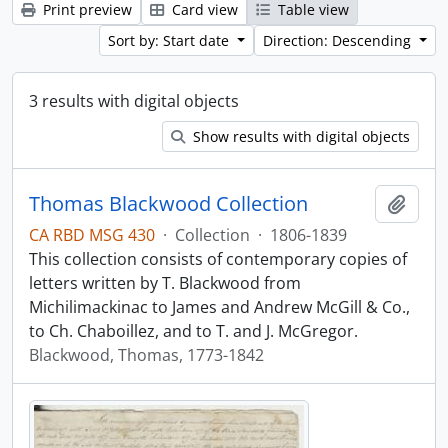
Print preview
Card view
Table view
Sort by: Start date
Direction: Descending
3 results with digital objects
Show results with digital objects
Thomas Blackwood Collection
Add t
CA RBD MSG 430
·
Collection
·
1806-1839
This collection consists of contemporary copies of
letters written by T. Blackwood from
Michilimackinac to James and Andrew McGill & Co.,
to Ch. Chaboillez, and to T. and J. McGregor.
Blackwood, Thomas, 1773-1842