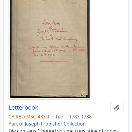
Letterbook
Add t
CA RBD MSG 433-1
·
File
·
1787-1788
Part of
Joseph Frobisher Collection
File contains 1 bound volume consisting of copies