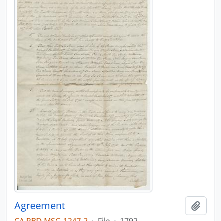
Agreement
Add t