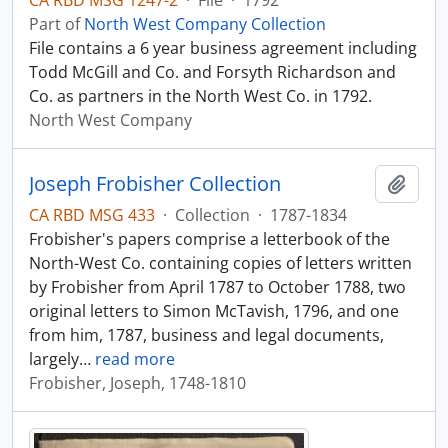
CA RBD MSG 1247-2
·
File
·
1792
Part of
North West Company Collection
File contains a 6 year business agreement including
Todd McGill and Co. and Forsyth Richardson and
Co. as partners in the North West Co. in 1792.
North West Company
Joseph Frobisher Collection
Add t
CA RBD MSG 433
·
Collection
·
1787-1834
Frobisher's papers comprise a letterbook of the
North-West Co. containing copies of letters written
by Frobisher from April 1787 to October 1788, two
original letters to Simon McTavish, 1796, and one
from him, 1787, business and legal documents,
largely
…
read more
Frobisher, Joseph, 1748-1810