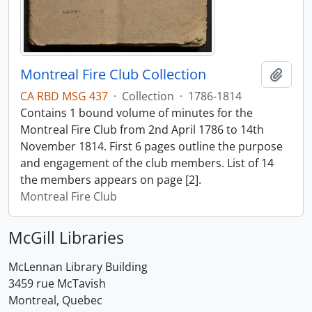
Montreal Fire Club Collection
Add t
CA RBD MSG 437
·
Collection
·
1786-1814
Contains 1 bound volume of minutes for the
Montreal Fire Club from 2nd April 1786 to 14th
November 1814. First 6 pages outline the purpose
and engagement of the club members. List of 14
the members appears on page [2].
Montreal Fire Club
McGill Libraries
McLennan Library Building
3459 rue McTavish
Montreal, Quebec