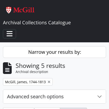
Skip to main content
Archival Collections Catalogue
Toggle navigation
Narrow your results by:
Showing 5 results
Archival description
Remove filter:
McGill, James, 1744-1813
Advanced search options