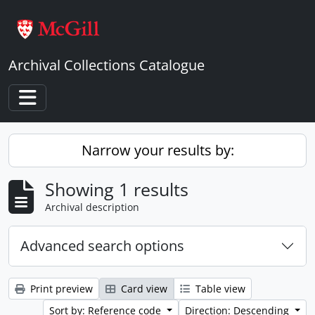
Skip to main content
Archival Collections Catalogue
Toggle navigation
Narrow your results by:
Showing 1 results
Archival description
Advanced search options
Print preview
Card view
Table view
Sort by: Reference code
Direction: Descending