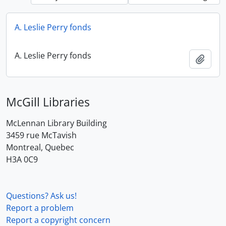
A. Leslie Perry fonds
A. Leslie Perry fonds
Add t
McGill Libraries
McLennan Library Building
3459 rue McTavish
Montreal, Quebec
H3A 0C9
Questions? Ask us!
Report a problem
Report a copyright concern