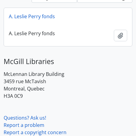
A. Leslie Perry fonds
A. Leslie Perry fonds
Add t
McGill Libraries
McLennan Library Building
3459 rue McTavish
Montreal, Quebec
H3A 0C9
Questions? Ask us!
Report a problem
Report a copyright concern