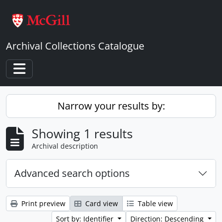
Skip to main content
Archival Collections Catalogue
Toggle navigation
Narrow your results by:
Showing 1 results
Archival description
Advanced search options
Print preview
Card view
Table view
Sort by: Identifier
Direction: Descending