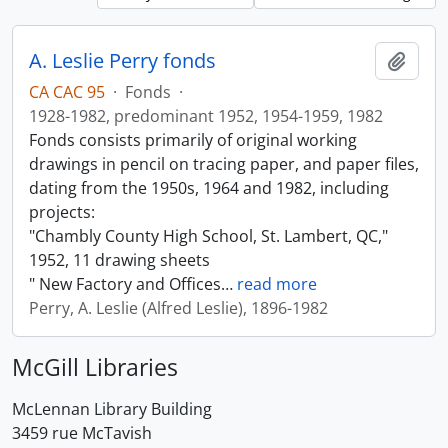
A. Leslie Perry fonds
Add t
CA CAC 95
·
Fonds
·
1928-1982, predominant 1952, 1954-1959, 1982
Fonds consists primarily of original working
drawings in pencil on tracing paper, and paper files,
dating from the 1950s, 1964 and 1982, including
projects:
"Chambly County High School, St. Lambert, QC,"
1952, 11 drawing sheets
" New Factory and Offices
…
read more
Perry, A. Leslie (Alfred Leslie), 1896-1982
McGill Libraries
McLennan Library Building
3459 rue McTavish