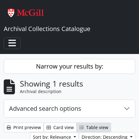
Skip to main content
Archival Collections Catalogue
Toggle navigation
Narrow your results by:
Showing 1 results
Archival description
Advanced search options
Print preview
Card view
Table view
Sort by: Relevance
Direction: Descending