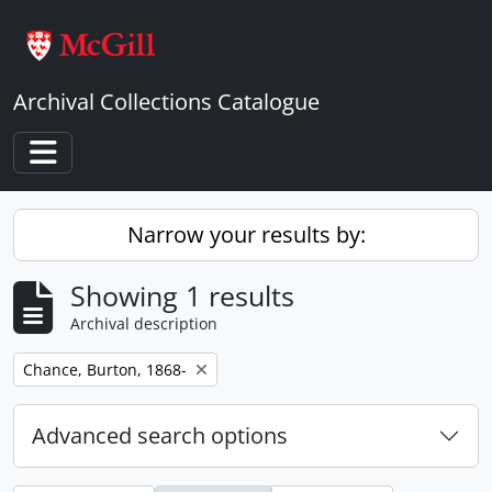
Skip to main content
Archival Collections Catalogue
Toggle navigation
Narrow your results by:
Showing 1 results
Archival description
Remove filter:
Chance, Burton, 1868-
Advanced search options