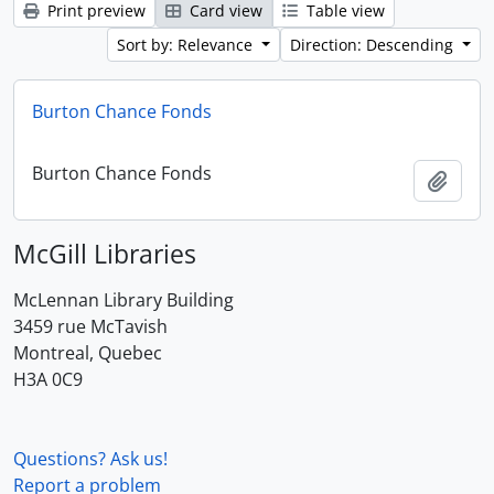
Print preview
Card view
Table view
Sort by: Relevance
Direction: Descending
Burton Chance Fonds
Burton Chance Fonds
Add t
McGill Libraries
McLennan Library Building
3459 rue McTavish
Montreal, Quebec
H3A 0C9
Questions? Ask us!
Report a problem