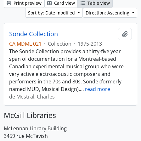
Print preview
Card view
Table view
Sort by: Date modified
Direction: Ascending
Sonde Collection
Add t
CA MDML 021
·
Collection
·
1975-2013
The Sonde Collection provides a thirty-five year
span of documentation for a Montreal-based
Canadian experimental musical group who were
very active electroacoustic composers and
performers in the 70s and 80s. Sonde (formerly
named MUD, Musical Design),
…
read more
de Mestral, Charles
McGill Libraries
McLennan Library Building
3459 rue McTavish