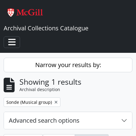
Skip to main content
Archival Collections Catalogue
Toggle navigation
Narrow your results by:
Showing 1 results
Archival description
Remove filter:
Sonde (Musical group)
Advanced search options