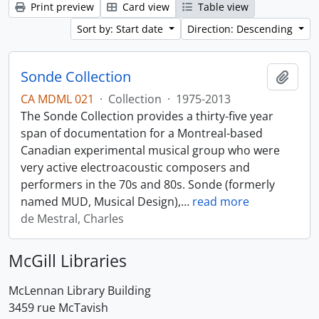
Print preview
Card view
Table view
Sort by: Start date
Direction: Descending
Sonde Collection
Add t
CA MDML 021
·
Collection
·
1975-2013
The Sonde Collection provides a thirty-five year
span of documentation for a Montreal-based
Canadian experimental musical group who were
very active electroacoustic composers and
performers in the 70s and 80s. Sonde (formerly
named MUD, Musical Design),
…
read more
de Mestral, Charles
McGill Libraries
McLennan Library Building
3459 rue McTavish