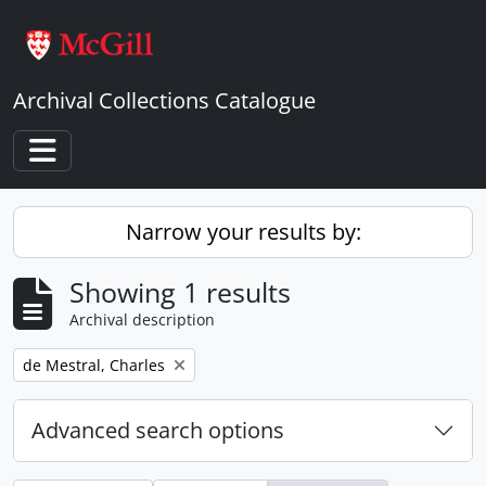
Skip to main content
Archival Collections Catalogue
Toggle navigation
Narrow your results by:
Showing 1 results
Archival description
Remove filter:
de Mestral, Charles
Advanced search options