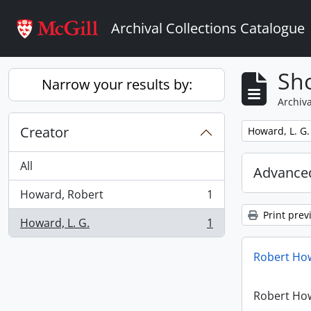
Skip to main content
Archival Collections Catalogue
Sho
Narrow your results by:
Archiva
Creator
Remove filter:
Howard, L. G.
All
Advanced
Howard, Robert
1
, 1 results
Print prev
Howard, L. G.
1
, 1 results
Robert How
Robert How