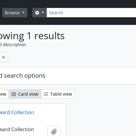
Search
Search options
Browse
wing 1 results
l description
 search options
iew
Card view
Table view
ard Collection
ard Collection
Add to clipboard