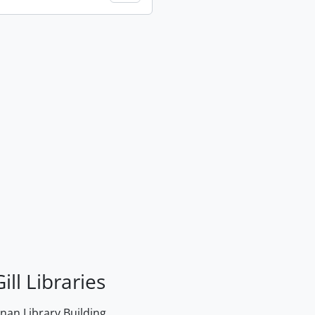
ill Libraries
an Library Building