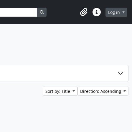
Search in browse page
Log in
Clipboard
Quick links
Sort by: Title
Direction: Ascending