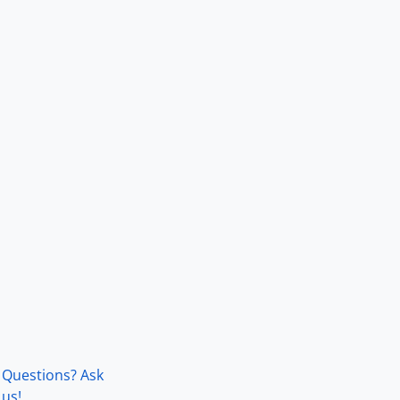
Questions? Ask
us!