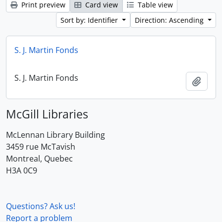
Print preview
Card view
Table view
Sort by: Identifier
Direction: Ascending
S. J. Martin Fonds
S. J. Martin Fonds
Add t
McGill Libraries
McLennan Library Building
3459 rue McTavish
Montreal, Quebec
H3A 0C9
Questions? Ask us!
Report a problem