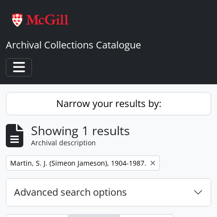
Skip to main content
Archival Collections Catalogue
Toggle navigation
Narrow your results by:
Showing 1 results
Archival description
Remove filter:
Martin, S. J. (Simeon Jameson), 1904-1987.
Advanced search options