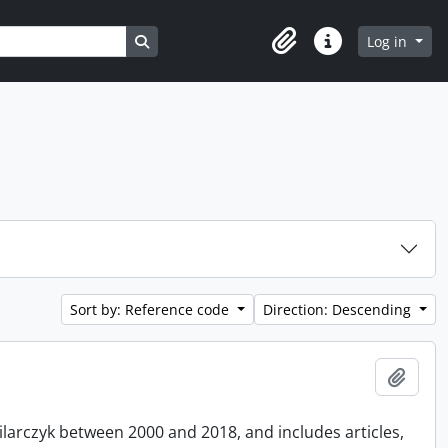
Search in browse page
Log in
Clipboard
Quick links
Sort by: Reference code
Direction: Descending
Add t
Pilarczyk between 2000 and 2018, and includes articles,