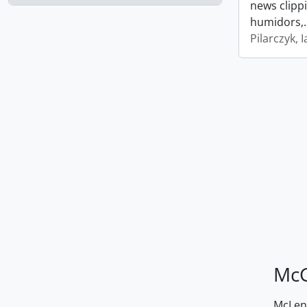
news clipp
humidors,
Pilarczyk, I
McG
McLenn