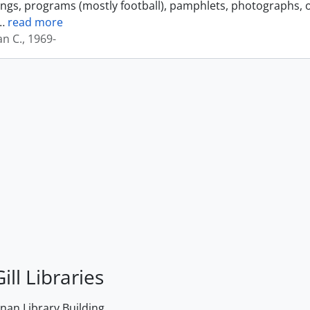
ings, programs (mostly football), pamphlets, photographs, o
…
read more
an C., 1969-
ill Libraries
an Library Building