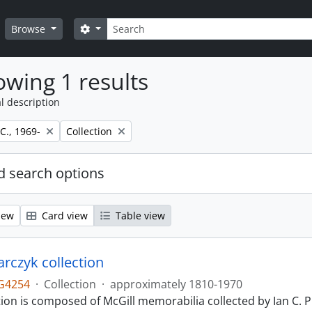
Search
Search options
Browse
wing 1 results
l description
Remove filter:
 C., 1969-
Collection
 search options
iew
Card view
Table view
larczyk collection
G4254
·
Collection
·
approximately 1810-1970
tion is composed of McGill memorabilia collected by Ian C. 