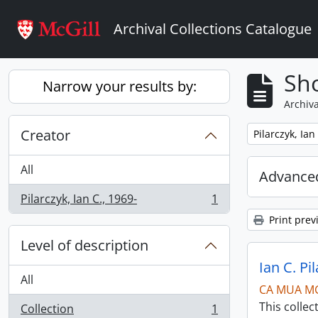
Skip to main content
Archival Collections Catalogue
Sho
Narrow your results by:
Archiva
Creator
Remove filter:
Pilarczyk, Ian
All
Advanced
Pilarczyk, Ian C., 1969-
1
, 1 results
Print prev
Level of description
Ian C. Pi
All
CA MUA M
This collec
Collection
1
, 1 results