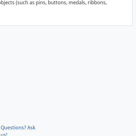
bjects (such as pins, buttons, medals, ribbons,
Questions? Ask
us!