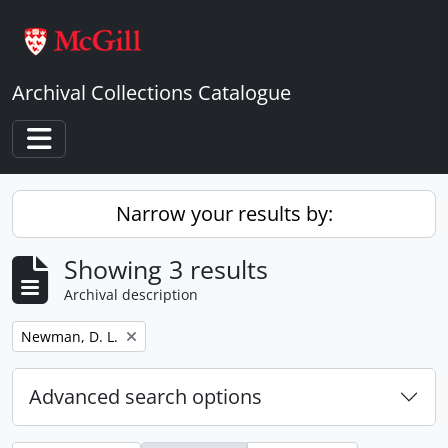
Skip to main content
Archival Collections Catalogue
Toggle navigation
Narrow your results by:
Showing 3 results
Archival description
Remove filter:
Newman, D. L.
Advanced search options