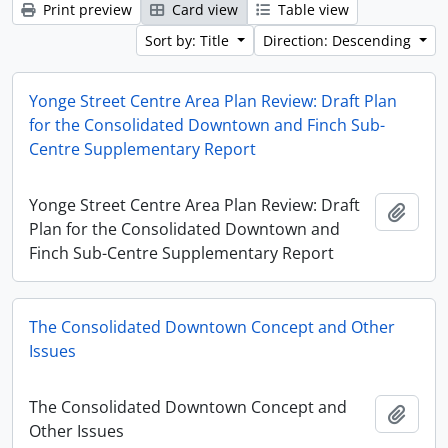
Print preview
Card view
Table view
Sort by: Title
Direction: Descending
Yonge Street Centre Area Plan Review: Draft Plan
for the Consolidated Downtown and Finch Sub-
Centre Supplementary Report
Yonge Street Centre Area Plan Review: Draft
Add t
Plan for the Consolidated Downtown and
Finch Sub-Centre Supplementary Report
The Consolidated Downtown Concept and Other
Issues
The Consolidated Downtown Concept and
Add t
Other Issues