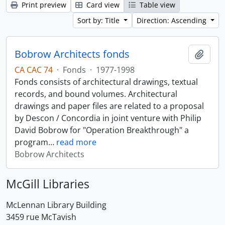
Print preview
Card view
Table view
Sort by: Title
Direction: Ascending
Bobrow Architects fonds
Add t
CA CAC 74
·
Fonds
·
1977-1998
Fonds consists of architectural drawings, textual
records, and bound volumes. Architectural
drawings and paper files are related to a proposal
by Descon / Concordia in joint venture with Philip
David Bobrow for "Operation Breakthrough" a
program
…
read more
Bobrow Architects
McGill Libraries
McLennan Library Building
3459 rue McTavish