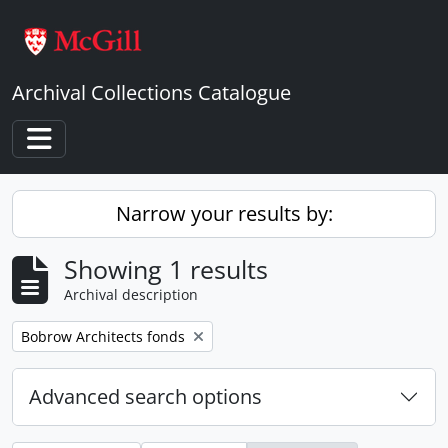
Skip to main content
Archival Collections Catalogue
Toggle navigation
Narrow your results by:
Showing 1 results
Archival description
Remove filter:
Bobrow Architects fonds
Advanced search options