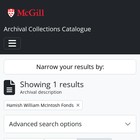
Skip to main content
Archival Collections Catalogue
Toggle navigation
Narrow your results by:
Showing 1 results
Archival description
Remove filter:
Hamish William McIntosh Fonds
Advanced search options