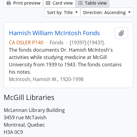
Print preview
Card view
Table view
Sort by: Title
Direction: Ascending
Hamish William McIntosh Fonds
Add t
CA OSLER P140
·
Fonds
·
[1939?]-[1943?].
The fonds documents Dr. Hamish McIntosh's
activities while studying medicine at McGill
University from 1939 to 1943. The fonds contains
his notes.
McIntosh, Hamish W., 1920-1998
McGill Libraries
McLennan Library Building
3459 rue McTavish
Montreal, Quebec
H3A 0C9