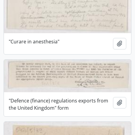
"Curare in anesthesia"
Add t
"Defence (finance) regulations exports from
Add t
the United Kingdom" form