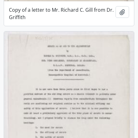
Copy of a letter to Mr. Richard C. Gill from Dr.
Add t
Griffith