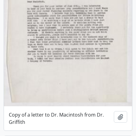
Copy of a letter to Dr. Macintosh from Dr.
Add t
Griffith