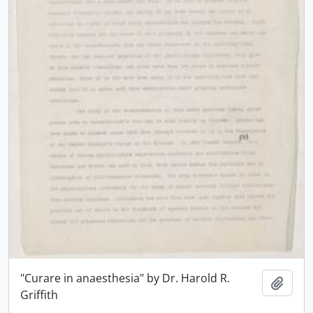
"Curare in anaesthesia" by Dr. Harold R.
Add t
Griffith