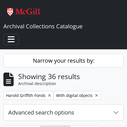
Skip to main content
Archival Collections Catalogue
Toggle navigation
Narrow your results by:
Showing 36 results
Archival description
Remove filter:
Remove filter:
Harold Griffith Fonds
With digital objects
Advanced search options