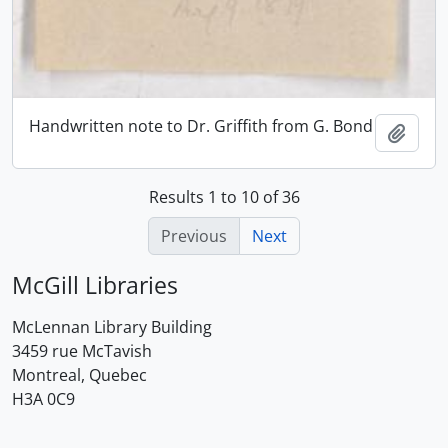
Handwritten note to Dr. Griffith from G. Bond
Add t
Results 1 to 10 of 36
Previous
Next
McGill Libraries
McLennan Library Building
3459 rue McTavish
Montreal, Quebec
H3A 0C9