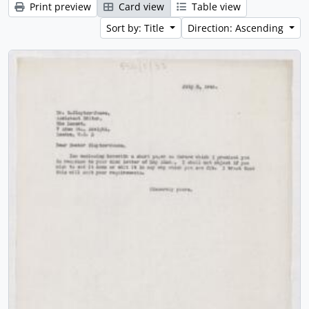
Print preview
Card view
Table view
Sort by: Title
Direction: Ascending