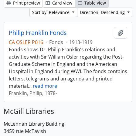
Print preview
Card view
Table view
Sort by: Relevance
Direction: Descending
Philip Franklin Fonds
Add t
CA OSLER P016
·
Fonds
·
1913-1919
Fonds shows Dr. Philip Franklin's relations and
activities with Sir William Osler regarding the Post-
Graduate Scheme in England and the American
Hospital in England during WWI. The fonds contains
letters, telegrams and an agenda and printed
material
…
read more
Franklin, Philip, 1878-
McGill Libraries
McLennan Library Building
3459 rue McTavish