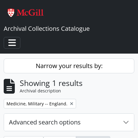
Skip to main content
Archival Collections Catalogue
Toggle navigation
Narrow your results by:
Showing 1 results
Archival description
Remove filter:
Medicine, Military -- England.
Advanced search options