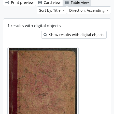
Print preview
Card view
Table view
Sort by: Title
Direction: Ascending
1 results with digital objects
Show results with digital objects