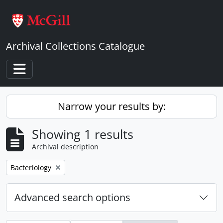
Skip to main content
Archival Collections Catalogue
Toggle navigation
Narrow your results by:
Showing 1 results
Archival description
Remove filter:
Bacteriology
Advanced search options