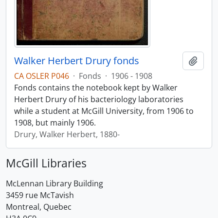
Walker Herbert Drury fonds
Add t
CA OSLER P046
·
Fonds
·
1906 - 1908
Fonds contains the notebook kept by Walker
Herbert Drury of his bacteriology laboratories
while a student at McGill University, from 1906 to
1908, but mainly 1906.
Drury, Walker Herbert, 1880-
McGill Libraries
McLennan Library Building
3459 rue McTavish
Montreal, Quebec