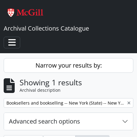
Skip to main content
Archival Collections Catalogue
Toggle navigation
Narrow your results by:
Showing 1 results
Archival description
Remove filter:
Booksellers and bookselling -- New York (State) -- New York -- Correspondence.
Advanced search options