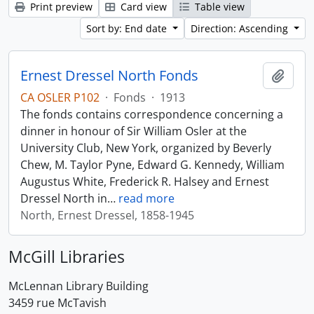
Print preview
Card view
Table view
Sort by: End date
Direction: Ascending
Ernest Dressel North Fonds
Add t
CA OSLER P102
·
Fonds
·
1913
The fonds contains correspondence concerning a
dinner in honour of Sir William Osler at the
University Club, New York, organized by Beverly
Chew, M. Taylor Pyne, Edward G. Kennedy, William
Augustus White, Frederick R. Halsey and Ernest
Dressel North in
…
read more
North, Ernest Dressel, 1858-1945
McGill Libraries
McLennan Library Building
3459 rue McTavish