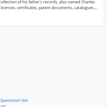
collection of his father's records, also named Charles
licenses, certificates, patent documents, catalogues,
…
Questions? Ask
us!