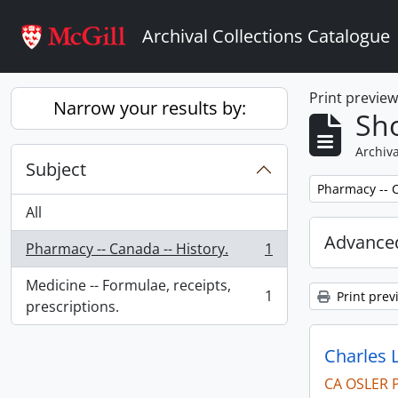
Skip to main content
Archival Collections Catalogue
Print previe
Narrow your results by:
Sho
Archiva
Subject
Remove filter:
Pharmacy -- C
All
Advanced
Pharmacy -- Canada -- History.
1
, 1 results
Medicine -- Formulae, receipts,
1
Print prev
, 1 results
prescriptions.
Charles 
CA OSLER 