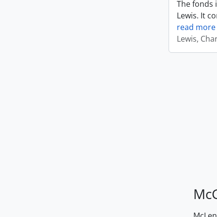
The fonds i
Lewis. It c
read more
Lewis, Cha
McG
McLenn