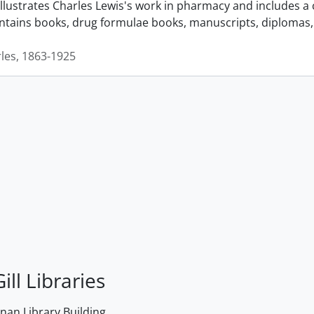
llustrates Charles Lewis's work in pharmacy and includes a 
ontains books, drug formulae books, manuscripts, diplomas, 
rles, 1863-1925
ill Libraries
an Library Building