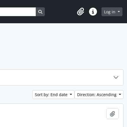
Search in browse page
Log in
Clipboard
Quick links
Sort by: End date
Direction: Ascending
Add t