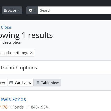
Search
Search options
Browse
w
Close
wing 1 results
l description
anada -- History.
 search options
iew
Card view
Table view
Lewis Fonds
P178
·
Fonds
·
1843-1954