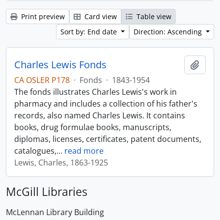
Print preview
Card view
Table view
Sort by: End date
Direction: Ascending
Charles Lewis Fonds
Add t
CA OSLER P178
·
Fonds
·
1843-1954
The fonds illustrates Charles Lewis's work in
pharmacy and includes a collection of his father's
records, also named Charles Lewis. It contains
books, drug formulae books, manuscripts,
diplomas, licenses, certificates, patent documents,
catalogues,
…
read more
Lewis, Charles, 1863-1925
McGill Libraries
McLennan Library Building