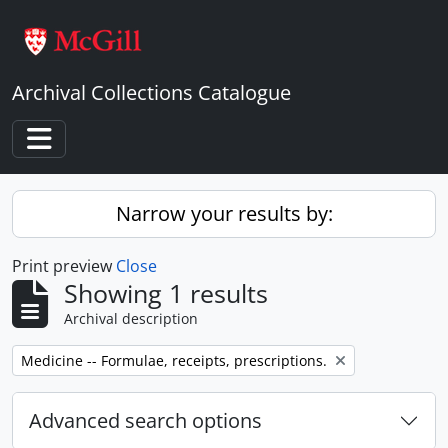
Skip to main content
Archival Collections Catalogue
Toggle navigation
Narrow your results by:
Print preview
Close
Showing 1 results
Archival description
Remove filter:
Medicine -- Formulae, receipts, prescriptions.
Advanced search options