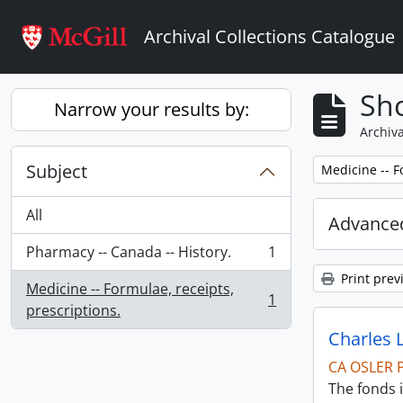
Skip to main content
Archival Collections Catalogue
Sho
Narrow your results by:
Archiva
Subject
Remove filter:
Medicine -- F
All
Advanced
Pharmacy -- Canada -- History.
1
, 1 results
Print prev
Medicine -- Formulae, receipts,
1
, 1 results
prescriptions.
Charles 
CA OSLER 
The fonds i