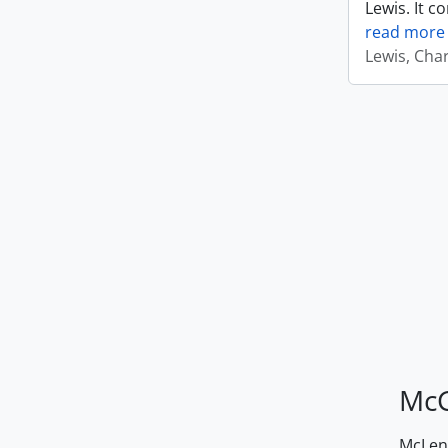
Lewis. It c
read more
Lewis, Cha
McG
McLenn