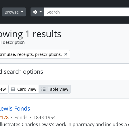
Search
Search options
Browse
wing 1 results
l description
ormulae, receipts, prescriptions.
 search options
iew
Card view
Table view
Lewis Fonds
P178
·
Fonds
·
1843-1954
llustrates Charles Lewis's work in pharmacy and includes a 