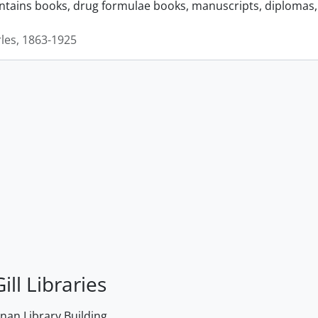
ontains books, drug formulae books, manuscripts, diplomas, 
rles, 1863-1925
ill Libraries
an Library Building