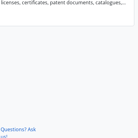
licenses, certificates, patent documents, catalogues,
…
Questions? Ask
us!