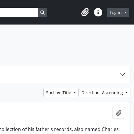
Search in browse page
Log in
Clipboard
Quick links
Sort by: Title
Direction: Ascending
Add t
collection of his father's records, also named Charles