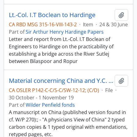
Lt.-Col. I.T Boclean to Hardinge
Add t
CA RBD MSG 315-16-VIII-143-2
·
Item
·
24 & 30 June
Part of
Sir Arthur Henry Hardinge Papers
Letter and report from Lt.-Col. I.T Boclean of
Engineers to Hardinge on the practicability of
establishing a bridge across the River Sutlej
between Bilaspoor and Ropur
Material concerning China and Y.C. Chao - China in World-War II
Add t
CA OSLER P142-C-C/S-C/SW-12-12; (C/D)
·
File
·
30 October - 1 November 19
Part of
Wilder Penfield fonds
A manuscript on China (published version found in
cf. W/P 270):; - "A physicians View of China" 2 typed
carbon copies & 1 typed original with emendations,
retyped pages, etc.