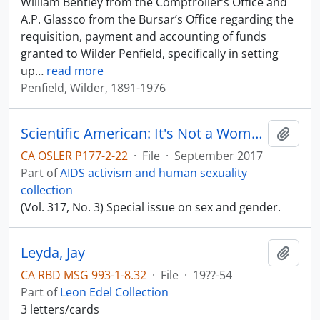
William Bentley from the Comptroller’s Office and
A.P. Glassco from the Bursar’s Office regarding the
requisition, payment and accounting of funds
granted to Wilder Penfield, specifically in setting
up
…
read more
Penfield, Wilder, 1891-1976
Scientific American: It's Not a Women's Issue
Add t
CA OSLER P177-2-22
·
File
·
September 2017
Part of
AIDS activism and human sexuality
collection
(Vol. 317, No. 3) Special issue on sex and gender.
Leyda, Jay
Add t
CA RBD MSG 993-1-8.32
·
File
·
19??-54
Part of
Leon Edel Collection
3 letters/cards