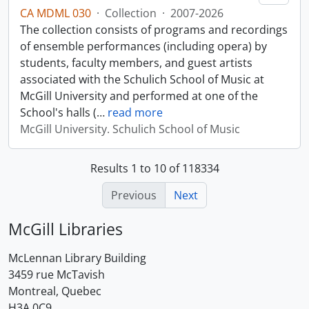
CA MDML 030
·
Collection
·
2007-2026
The collection consists of programs and recordings
of ensemble performances (including opera) by
students, faculty members, and guest artists
associated with the Schulich School of Music at
McGill University and performed at one of the
School's halls (
…
read more
McGill University. Schulich School of Music
Results 1 to 10 of 118334
Previous
Next
McGill Libraries
McLennan Library Building
3459 rue McTavish
Montreal, Quebec
H3A 0C9