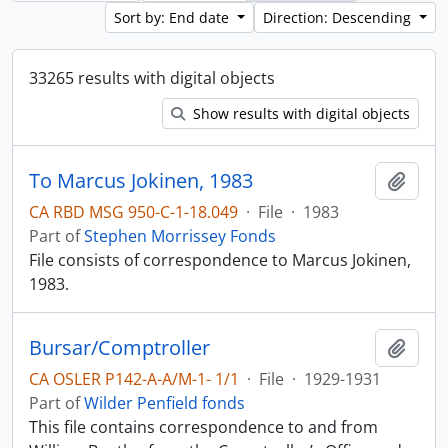
Sort by: End date
Direction: Descending
33265 results with digital objects
Show results with digital objects
To Marcus Jokinen, 1983
Add t
CA RBD MSG 950-C-1-18.049
·
File
·
1983
Part of
Stephen Morrissey Fonds
File consists of correspondence to Marcus Jokinen,
1983.
Bursar/Comptroller
Add t
CA OSLER P142-A-A/M-1- 1/1
·
File
·
1929-1931
Part of
Wilder Penfield fonds
This file contains correspondence to and from