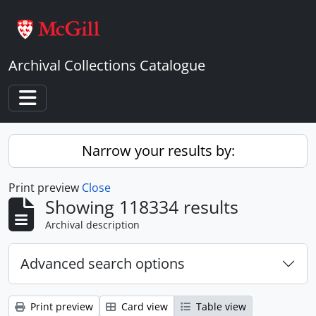
Skip to main content
Archival Collections Catalogue
Toggle navigation
Narrow your results by:
Print preview
Close
Showing 118334 results
Archival description
Advanced search options
Print preview
Card view
Table view