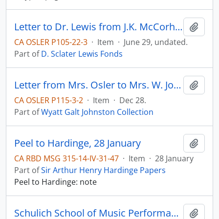
Letter to Dr. Lewis from J.K. McCorhh(?).
Add t
CA OSLER P105-22-3
·
Item
·
June 29, undated.
Part of
D. Sclater Lewis Fonds
Letter from Mrs. Osler to Mrs. W. Johnston (thank-you note; mentions Sir William is ill with pneumonia)
Add t
CA OSLER P115-3-2
·
Item
·
Dec 28.
Part of
Wyatt Galt Johnston Collection
Peel to Hardinge, 28 January
Add t
CA RBD MSG 315-14-IV-31-47
·
Item
·
28 January
Part of
Sir Arthur Henry Hardinge Papers
Peel to Hardinge: note
Schulich School of Music Performance Archive
Add t