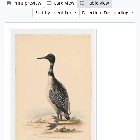
Print preview
Card view
Table view
Sort by: Identifier
Direction: Descending