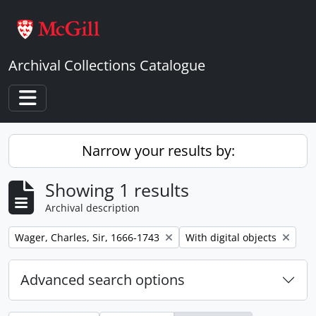
Skip to main content
Archival Collections Catalogue
Toggle navigation
Narrow your results by:
Showing 1 results
Archival description
Remove filter:
Remove filter:
Wager, Charles, Sir, 1666-1743
With digital objects
Advanced search options