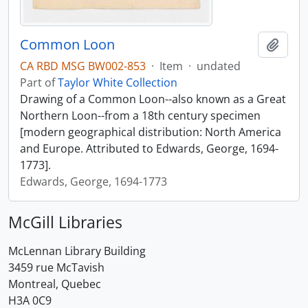
Common Loon
Add t
CA RBD MSG BW002-853
·
Item
·
undated
Part of
Taylor White Collection
Drawing of a Common Loon--also known as a Great
Northern Loon--from a 18th century specimen
[modern geographical distribution: North America
and Europe. Attributed to Edwards, George, 1694-
1773].
Edwards, George, 1694-1773
McGill Libraries
McLennan Library Building
3459 rue McTavish
Montreal, Quebec
H3A 0C9