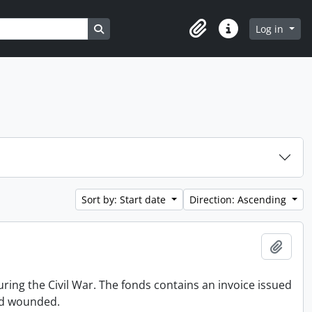
Search in browse page
Log in
Clipboard
Quick links
Sort by: Start date
Direction: Ascending
Add t
ing the Civil War. The fonds contains an invoice issued
and wounded.