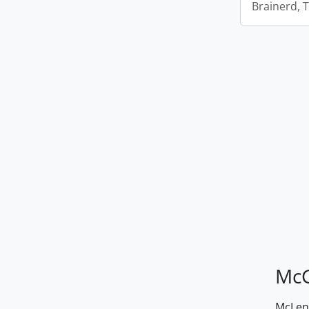
Brainerd, 
McG
McLenn