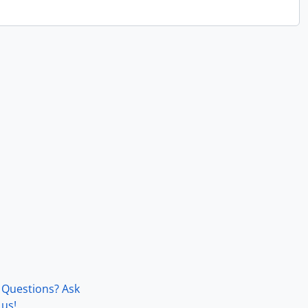
Questions? Ask
us!