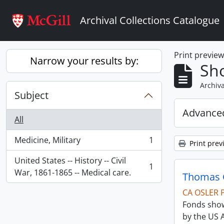
Skip to main content
Archival Collections Catalogue
Print previe
Narrow your results by:
Sho
Archiva
Subject
Advanced
All
Medicine, Military
1
Print prev
, 1 results
United States -- History -- Civil
1
, 1 results
War, 1861-1865 -- Medical care.
Thomas C
CA OSLER 
Fonds show
by the US 