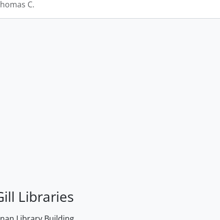
Thomas C.
ill Libraries
an Library Building