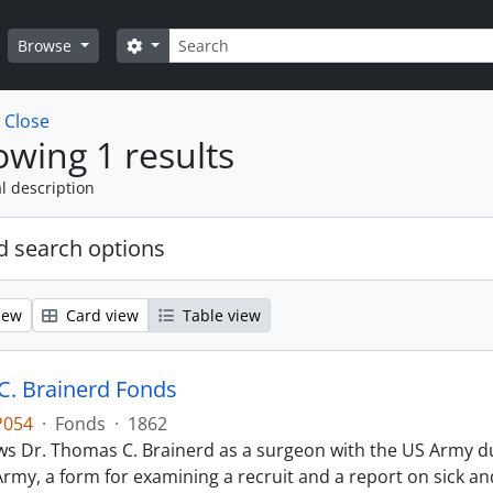
Search
Search options
Browse
w
Close
wing 1 results
l description
 search options
iew
Card view
Table view
. Brainerd Fonds
P054
·
Fonds
·
1862
s Dr. Thomas C. Brainerd as a surgeon with the US Army dur
Army, a form for examining a recruit and a report on sick 