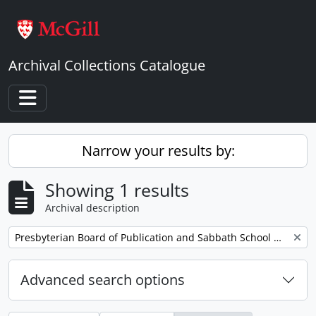
Skip to main content
Archival Collections Catalogue
Toggle navigation
Narrow your results by:
Showing 1 results
Archival description
Remove filter:
Presbyterian Board of Publication and Sabbath School Work
Advanced search options