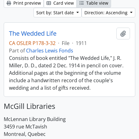
Print preview
Card view
Table view
Sort by: Start date
Direction: Ascending
The Wedded Life
Add t
CA OSLER P178-3-32
·
File
·
1911
Part of
Charles Lewis Fonds
Consists of book entitled "The Wedded Life," J. R.
Miller, D. D., dated 2 Dec. 1914 in pencil on cover.
Additional pages at the beginning of the volume
include a handwritten record of the couple's
wedding and a list of gifts received.
McGill Libraries
McLennan Library Building
3459 rue McTavish
Montreal, Quebec