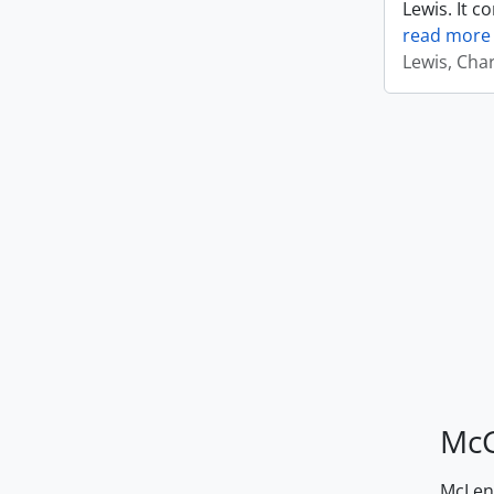
Lewis. It c
read more
Lewis, Cha
McG
McLenn