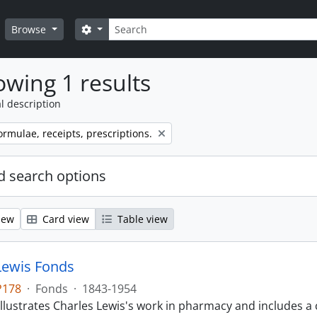
Search
Search options
Browse
wing 1 results
l description
ormulae, receipts, prescriptions.
 search options
iew
Card view
Table view
Lewis Fonds
P178
·
Fonds
·
1843-1954
llustrates Charles Lewis's work in pharmacy and includes a 