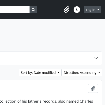
Search in browse page
Log in
Clipboard
Quick links
Sort by: Date modified
Direction: Ascending
Add t
collection of his father's records, also named Charles