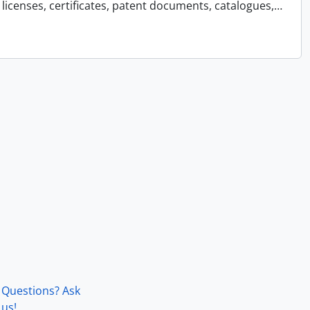
licenses, certificates, patent documents, catalogues,
…
Questions? Ask
us!