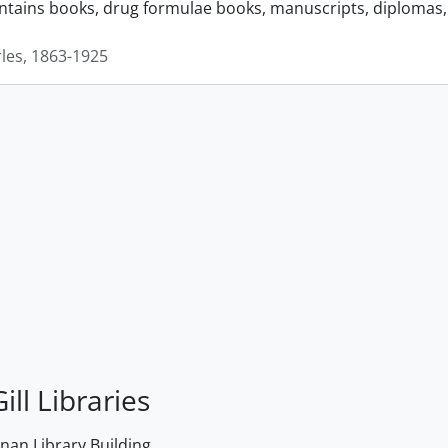
ontains books, drug formulae books, manuscripts, diplomas, 
rles, 1863-1925
ill Libraries
an Library Building