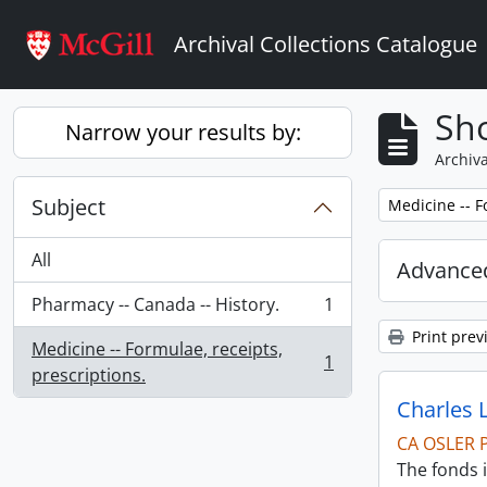
Skip to main content
Archival Collections Catalogue
Sho
Narrow your results by:
Archiva
Subject
Remove filter:
Medicine -- F
All
Advanced
Pharmacy -- Canada -- History.
1
, 1 results
Print prev
Medicine -- Formulae, receipts,
1
, 1 results
prescriptions.
Charles 
CA OSLER 
The fonds i