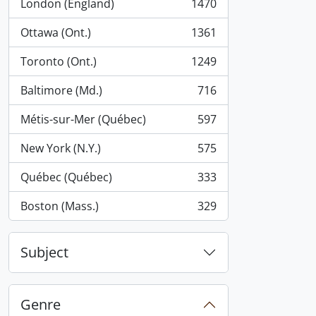
London (England)
1470
, 1470 results
Ottawa (Ont.)
1361
, 1361 results
Toronto (Ont.)
1249
, 1249 results
Baltimore (Md.)
716
, 716 results
Métis-sur-Mer (Québec)
597
, 597 results
New York (N.Y.)
575
, 575 results
Québec (Québec)
333
, 333 results
Boston (Mass.)
329
, 329 results
Subject
Genre