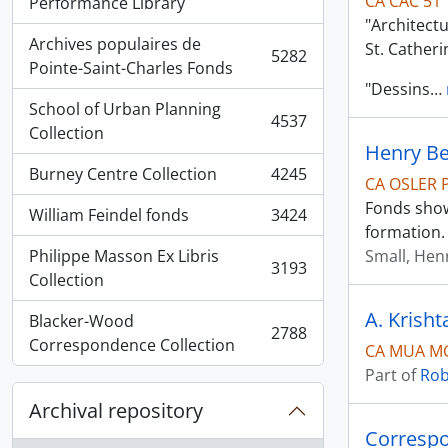
CA CAC 51
, 5936 results
Performance Library
"Architect
Archives populaires de
St. Cather
5282
, 5282 results
Pointe-Saint-Charles Fonds
"Dessins
…
School of Urban Planning
4537
, 4537 results
Collection
Henry B
Burney Centre Collection
4245
CA OSLER 
, 4245 results
Fonds show
William Feindel fonds
3424
, 3424 results
formation.
Philippe Masson Ex Libris
Small, Hen
3193
, 3193 results
Collection
A. Krisht
Blacker-Wood
2788
, 2788 results
Correspondence Collection
CA MUA MG
Part of
Rob
Archival repository
Correspo