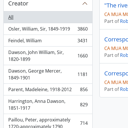
Creator
"The rive
CA MUA MG
All
Part of
Rob
Osler, William, Sir, 1849-1919
3860
, 3860 results
Correspo
Feindel, William
3431
, 3431 results
CA MUA MG
Dawson, John William, Sir,
Part of
Rob
1660
, 1660 results
1820-1899
Dawson, George Mercer,
Correspo
1181
, 1181 results
1849-1901
CA MUA MG
Part of
Rob
Parent, Madeleine, 1918-2012
856
, 856 results
Harrington, Anna Dawson,
829
, 829 results
1851-1917
Paillou, Peter, approximately
714
, 714 results
1720-approximately 1790