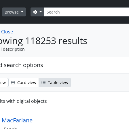
Search
Search options
Browse
w
Close
wing 118253 results
l description
 search options
iew
Card view
Table view
ts with digital objects
 MacFarlane