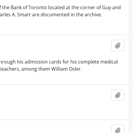
f the Bank of Toronto located at the corner of Guy and
arles A. Smart are documented in the archive.
Add t
hrough his admission cards for his complete medical
e teachers, among them William Osler.
Add t
Add t