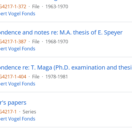
4217-1-372
·
File
·
1963-1970
ert Vogel Fonds
ndence and notes re: M.A. thesis of E. Speyer
4217-1-387
·
File
·
1968-1970
ert Vogel Fonds
ndence re: T. Maga (Ph.D. examination and thesi
4217-1-404
·
File
·
1978-1981
ert Vogel Fonds
r's papers
G4217-1
·
Series
ert Vogel Fonds