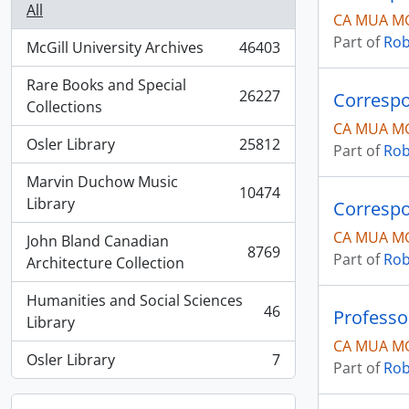
All
CA MUA MG
Part of
Rob
McGill University Archives
46403
, 46403 results
Rare Books and Special
26227
Correspo
, 26227 results
Collections
CA MUA MG
Osler Library
25812
Part of
Rob
, 25812 results
Marvin Duchow Music
10474
, 10474 results
Library
Correspo
CA MUA MG
John Bland Canadian
8769
Part of
Rob
, 8769 results
Architecture Collection
Humanities and Social Sciences
46
Professo
, 46 results
Library
CA MUA M
Osler Library
7
Part of
Rob
, 7 results