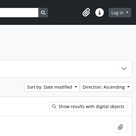
Search in browse page
Log in
Clipboard
Quick links
Sort by: Date modified
Direction: Ascending
Show results with digital objects
Add t