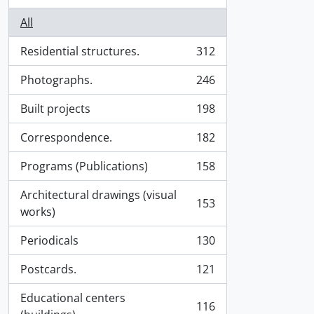
All
Residential structures.
312
, 312 results
Photographs.
246
, 246 results
Built projects
198
, 198 results
Correspondence.
182
, 182 results
Programs (Publications)
158
, 158 results
Architectural drawings (visual
153
, 153 results
works)
Periodicals
130
, 130 results
Postcards.
121
, 121 results
Educational centers
116
, 116 results