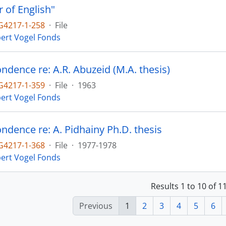
r of English"
4217-1-258
·
File
ert Vogel Fonds
ndence re: A.R. Abuzeid (M.A. thesis)
4217-1-359
·
File
·
1963
ert Vogel Fonds
ndence re: A. Pidhainy Ph.D. thesis
4217-1-368
·
File
·
1977-1978
ert Vogel Fonds
Results 1 to 10 of 
Previous
1
2
3
4
5
6