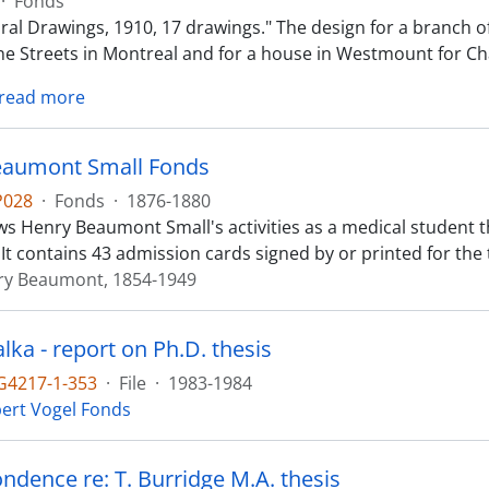
·
Fonds
ural Drawings, 1910, 17 drawings." The design for a branch o
ine Streets in Montreal and for a house in Westmount for Ch
read more
eaumont Small Fonds
P028
·
Fonds
·
1876-1880
s Henry Beaumont Small's activities as a medical student t
 It contains 43 admission cards signed by or printed for th
ry Beaumont, 1854-1949
alka - report on Ph.D. thesis
4217-1-353
·
File
·
1983-1984
ert Vogel Fonds
ndence re: T. Burridge M.A. thesis