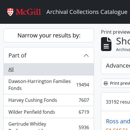
Skip to main content
Archival Collections Catalogue
Print previe
Narrow your results by:
Sho
Archiva
Part of
Advanced
All
Dawson-Harrington Families
Print prev
19494
, 19494 results
Fonds
Harvey Cushing Fonds
7607
33192 resul
, 7607 results
Wilder Penfield fonds
6719
, 6719 results
Ross and
Gertrude Whitley
5936