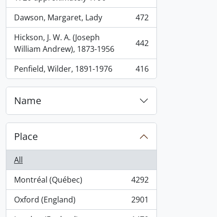
Dawson, Margaret, Lady
472
, 472 results
Hickson, J. W. A. (Joseph
442
, 442 results
William Andrew), 1873-1956
Penfield, Wilder, 1891-1976
416
, 416 results
Name
Place
All
Montréal (Québec)
4292
, 4292 results
Oxford (England)
2901
, 2901 results