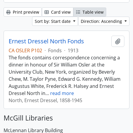
Print preview
Card view
Table view
Sort by: Start date
Direction: Ascending
Ernest Dressel North Fonds
Add t
CA OSLER P102
·
Fonds
·
1913
The fonds contains correspondence concerning a
dinner in honour of Sir William Osler at the
University Club, New York, organized by Beverly
Chew, M. Taylor Pyne, Edward G. Kennedy, William
Augustus White, Frederick R. Halsey and Ernest
Dressel North in
…
read more
North, Ernest Dressel, 1858-1945
McGill Libraries
McLennan Library Building