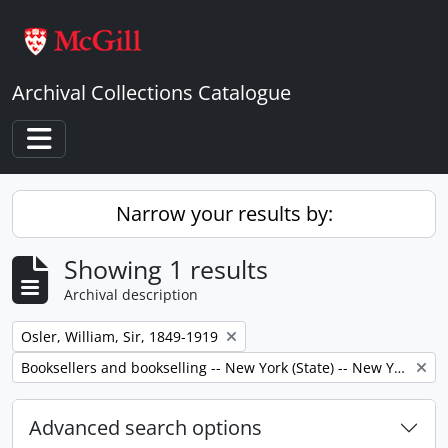
Skip to main content
Archival Collections Catalogue
Toggle navigation
Narrow your results by:
Showing 1 results
Archival description
Remove filter:
Osler, William, Sir, 1849-1919
Remove filter:
Booksellers and bookselling -- New York (State) -- New York -- Correspondence.
Advanced search options