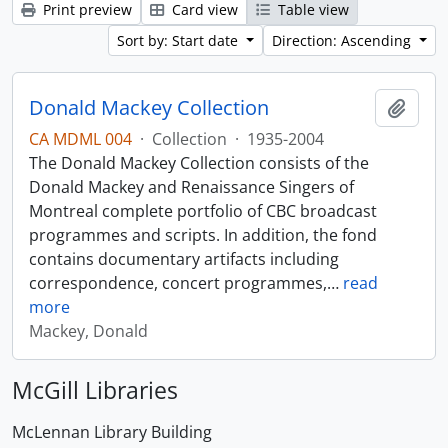
Print preview
Card view
Table view
Sort by: Start date
Direction: Ascending
Donald Mackey Collection
Add t
CA MDML 004
·
Collection
·
1935-2004
The Donald Mackey Collection consists of the
Donald Mackey and Renaissance Singers of
Montreal complete portfolio of CBC broadcast
programmes and scripts. In addition, the fond
contains documentary artifacts including
correspondence, concert programmes,
…
read
more
Mackey, Donald
McGill Libraries
McLennan Library Building