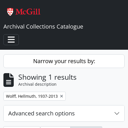
Skip to main content
Archival Collections Catalogue
Toggle navigation
Narrow your results by:
Showing 1 results
Archival description
Remove filter:
Wolff, Hellmuth, 1937-2013
Advanced search options