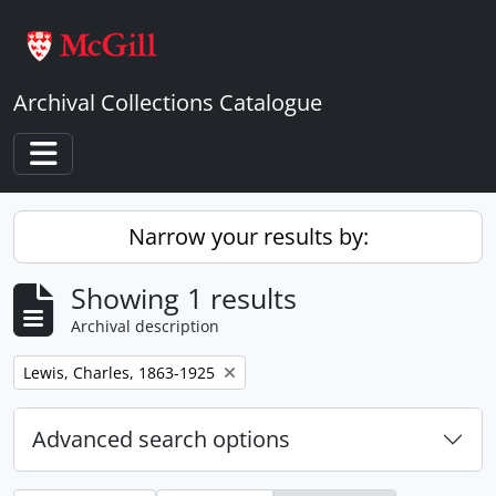
Skip to main content
Archival Collections Catalogue
Toggle navigation
Narrow your results by:
Showing 1 results
Archival description
Remove filter:
Lewis, Charles, 1863-1925
Advanced search options