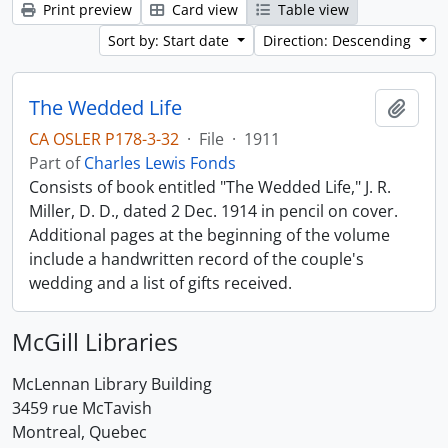
Print preview
Card view
Table view
Sort by: Start date
Direction: Descending
The Wedded Life
Add t
CA OSLER P178-3-32
·
File
·
1911
Part of
Charles Lewis Fonds
Consists of book entitled "The Wedded Life," J. R.
Miller, D. D., dated 2 Dec. 1914 in pencil on cover.
Additional pages at the beginning of the volume
include a handwritten record of the couple's
wedding and a list of gifts received.
McGill Libraries
McLennan Library Building
3459 rue McTavish
Montreal, Quebec