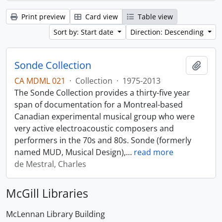
Print preview
Card view
Table view
Sort by: Start date
Direction: Descending
Sonde Collection
Add t
CA MDML 021
·
Collection
·
1975-2013
The Sonde Collection provides a thirty-five year
span of documentation for a Montreal-based
Canadian experimental musical group who were
very active electroacoustic composers and
performers in the 70s and 80s. Sonde (formerly
named MUD, Musical Design),
…
read more
de Mestral, Charles
McGill Libraries
McLennan Library Building