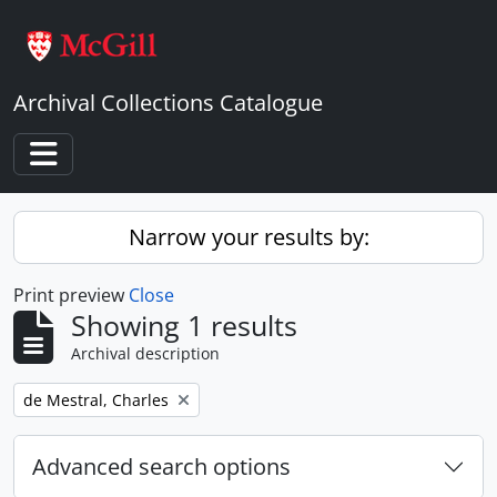
Skip to main content
Archival Collections Catalogue
Toggle navigation
Narrow your results by:
Print preview
Close
Showing 1 results
Archival description
Remove filter:
de Mestral, Charles
Advanced search options