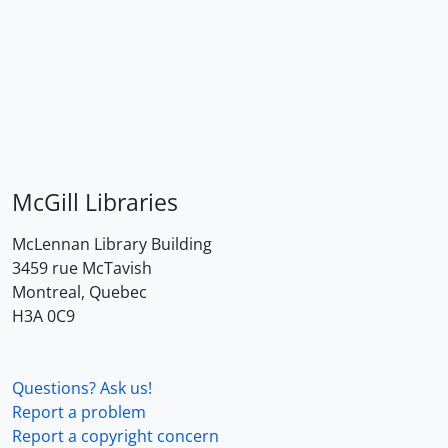
McGill Libraries
McLennan Library Building
3459 rue McTavish
Montreal, Quebec
H3A 0C9
Questions? Ask us!
Report a problem
Report a copyright concern