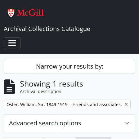
Skip to main content
Archival Collections Catalogue
Toggle navigation
Narrow your results by:
Showing 1 results
Archival description
Remove filter:
Osler, William, Sir, 1849-1919 -- Friends and associates.
Advanced search options