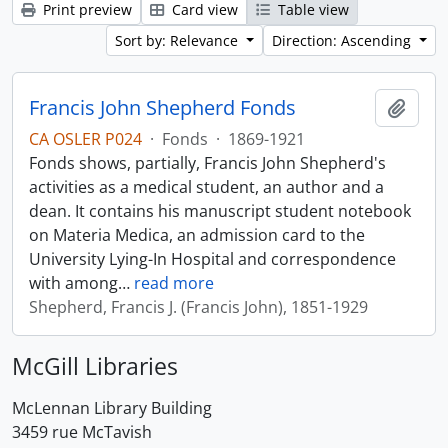
Print preview
Card view
Table view
Sort by: Relevance
Direction: Ascending
Francis John Shepherd Fonds
Add t
CA OSLER P024
·
Fonds
·
1869-1921
Fonds shows, partially, Francis John Shepherd's
activities as a medical student, an author and a
dean. It contains his manuscript student notebook
on Materia Medica, an admission card to the
University Lying-In Hospital and correspondence
with among
…
read more
Shepherd, Francis J. (Francis John), 1851-1929
McGill Libraries
McLennan Library Building
3459 rue McTavish