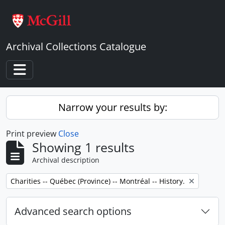
Skip to main content
Archival Collections Catalogue
Toggle navigation
Narrow your results by:
Print preview
Close
Showing 1 results
Archival description
Remove filter:
Charities -- Québec (Province) -- Montréal -- History.
Advanced search options