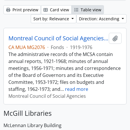
Print preview
Card view
Table view
Sort by: Relevance
Direction: Ascending
Montreal Council of Social Agencies Fonds
Add t
CA MUA MG2076
·
Fonds
·
1919-1976
The administrative records of the MCSA contain
annual reports, 1921-1968; minutes of annual
meetings, 1956-1971; minutes and correspondence
of the Board of Governors and its Executive
Committee, 1953-1972; files on budgets and
staffing, 1962-1973; and
…
read more
Montreal Council of Social Agencies
McGill Libraries
McLennan Library Building