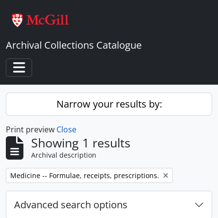
Skip to main content
Archival Collections Catalogue
Toggle navigation
Narrow your results by:
Print preview
Close
Showing 1 results
Archival description
Remove filter:
Medicine -- Formulae, receipts, prescriptions.
Advanced search options