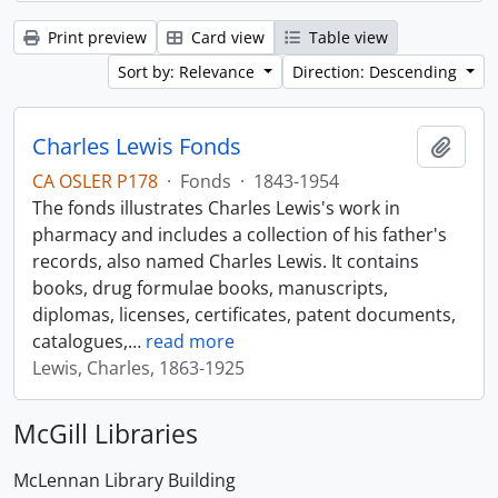
Print preview
Card view
Table view
Sort by: Relevance
Direction: Descending
Charles Lewis Fonds
Add t
CA OSLER P178
·
Fonds
·
1843-1954
The fonds illustrates Charles Lewis's work in
pharmacy and includes a collection of his father's
records, also named Charles Lewis. It contains
books, drug formulae books, manuscripts,
diplomas, licenses, certificates, patent documents,
catalogues,
…
read more
Lewis, Charles, 1863-1925
McGill Libraries
McLennan Library Building