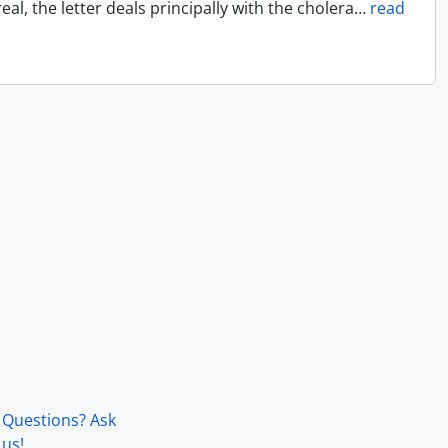
l, the letter deals principally with the cholera
…
read
Questions? Ask
us!