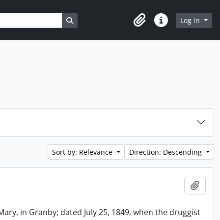
Search in browse page
Log in
Clipboard
Quick links
Sort by: Relevance
Direction: Descending
Add t
Mary, in Granby; dated July 25, 1849, when the druggist