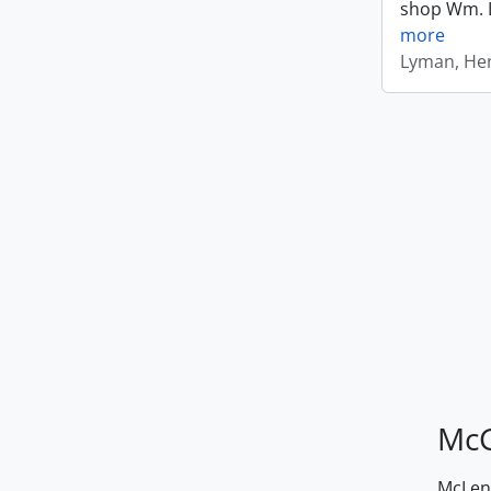
shop Wm. Ly
more
Lyman, Hen
McG
McLenn