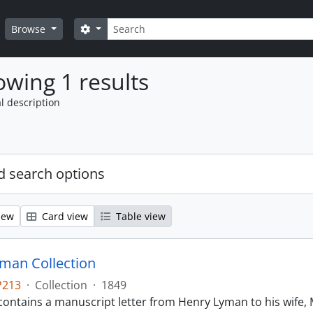
Search
Search options
Browse
wing 1 results
l description
 search options
iew
Card view
Table view
man Collection
P213
·
Collection
·
1849
contains a manuscript letter from Henry Lyman to his wife, 