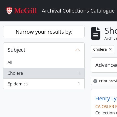
Skip to main content
Archival Collections Catalogue
Sho
Narrow your results by:
Archiva
Subject
Remove filter:
Cholera
All
Advanced
Cholera
1
, 1 results
Print prev
Epidemics
1
, 1 results
Henry Ly
CA OSLER 
Collection 