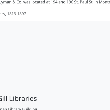
man & Co. was located at 194 and 196 St. Paul St. in Montrea
ry, 1813-1897
ill Libraries
an Library Building