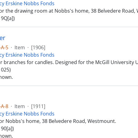
cy Erskine Nobbs Fonds
or the drawing room at Nobbs's home, 38 Belvedere Road,
 9Q[a])
er
-A-5
·
Item
·
[1906]
cy Erskine Nobbs Fonds
r branches for candles. Designed for the McGill University 
 025)
nown.
-A-8
·
Item
·
[1911]
cy Erskine Nobbs Fonds
or Nobbs's home, 38 Belvedere Road, Westmount.
90[a])
nown.