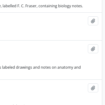
labelled F. C. Fraser, containing biology notes.
Add t
Add t
ous labeled drawings and notes on anatomy and
Add t