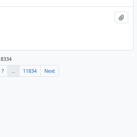
Add t
118334
7
...
11834
Next