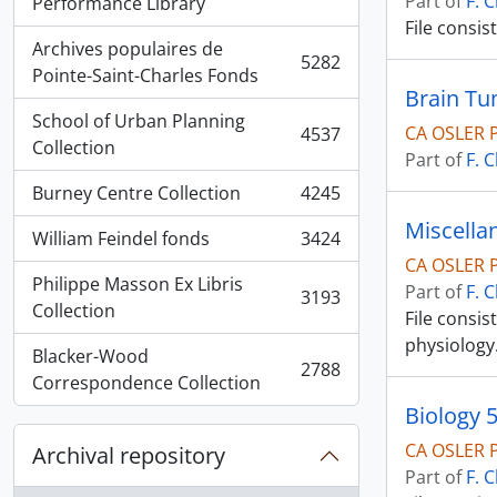
Part of
F. 
, 5936 results
Performance Library
File consis
Archives populaires de
5282
, 5282 results
Pointe-Saint-Charles Fonds
Brain T
School of Urban Planning
CA OSLER 
4537
, 4537 results
Collection
Part of
F. 
Burney Centre Collection
4245
, 4245 results
Miscella
William Feindel fonds
3424
, 3424 results
CA OSLER 
Philippe Masson Ex Libris
Part of
F. 
3193
, 3193 results
Collection
File consi
physiology
Blacker-Wood
2788
, 2788 results
Correspondence Collection
Biology 
CA OSLER 
Archival repository
Part of
F. 