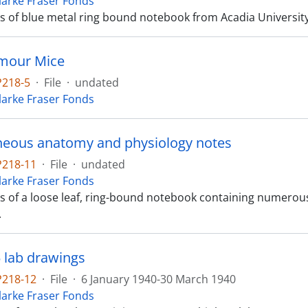
Clarke Fraser Fonds
ts of blue metal ring bound notebook from Acadia University, 
umour Mice
P218-5
·
File
·
undated
Clarke Fraser Fonds
neous anatomy and physiology notes
P218-11
·
File
·
undated
Clarke Fraser Fonds
sts of a loose leaf, ring-bound notebook containing numer
.
5 lab drawings
P218-12
·
File
·
6 January 1940-30 March 1940
Clarke Fraser Fonds