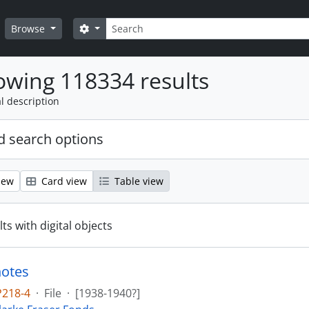
Search
Search options
Browse
wing 118334 results
l description
 search options
iew
Card view
Table view
ts with digital objects
notes
P218-4
·
File
·
[1938-1940?]