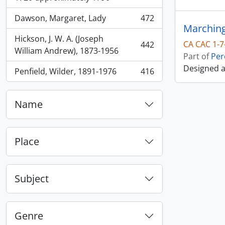
Dawson, Margaret, Lady
472
, 472 results
Marching
Hickson, J. W. A. (Joseph
CA CAC 1-7
442
, 442 results
William Andrew), 1873-1956
Part of
Per
Designed 
Penfield, Wilder, 1891-1976
416
, 416 results
Name
Place
Subject
Genre