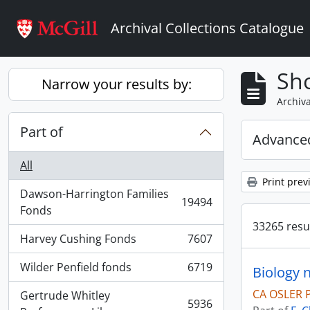
Skip to main content
Archival Collections Catalogue
Sho
Narrow your results by:
Archiva
Part of
Advanced
All
Print prev
Dawson-Harrington Families
19494
, 19494 results
Fonds
33265 resul
Harvey Cushing Fonds
7607
, 7607 results
Wilder Penfield fonds
6719
Biology 
, 6719 results
CA OSLER 
Gertrude Whitley
5936