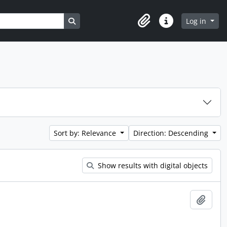
Search in browse page
Log in
Clipboard
Quick links
Sort by: Relevance
Direction: Descending
Show results with digital objects
Add t