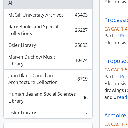
File consi
All
McGill University Archives
46403
, 46403 results
Processi
Rare Books and Special
CA CAC 1-4
26227
, 26227 results
Collections
Part of
Per
File consis
Osler Library
25893
, 25893 results
Marvin Duchow Music
Proposed
10474
, 10474 results
Library
CA CAC 1-5
John Bland Canadian
Part of
Per
8769
, 8769 results
Architecture Collection
File consi
drawings (p
Humanities and Social Sciences
and
…
read
46
, 46 results
Library
Osler Library
7
Armoire
, 7 results
CA CAC 1-7