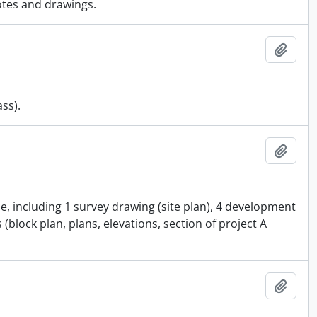
otes and drawings.
Add t
ass).
Add t
e, including 1 survey drawing (site plan), 4 development
(block plan, plans, elevations, section of project A
Add t