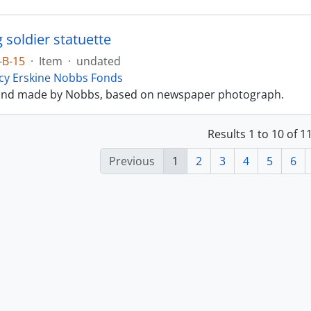
 soldier statuette
-B-15
·
Item
·
undated
cy Erskine Nobbs Fonds
and made by Nobbs, based on newspaper photograph.
Results 1 to 10 of 
Previous
1
2
3
4
5
6