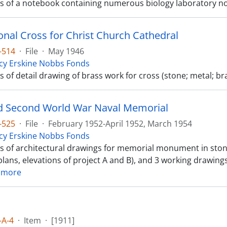
sts of a notebook containing numerous biology laboratory n
onal Cross for Christ Church Cathedral
-514
·
File
·
May 1946
cy Erskine Nobbs Fonds
ts of detail drawing of brass work for cross (stone; metal; br
 Second World War Naval Memorial
-525
·
File
·
February 1952-April 1952, March 1954
cy Erskine Nobbs Fonds
sts of architectural drawings for memorial monument in ston
lans, elevations of project A and B), and 3 working drawings 
 more
-A-4
·
Item
·
[1911]