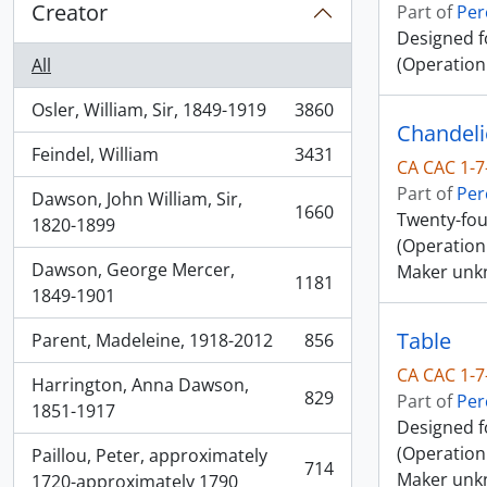
Creator
Part of
Per
Designed f
(Operation
All
Osler, William, Sir, 1849-1919
3860
, 3860 results
Chandeli
Feindel, William
3431
, 3431 results
CA CAC 1-7
Part of
Per
Dawson, John William, Sir,
1660
Twenty-fou
, 1660 results
1820-1899
(Operation
Dawson, George Mercer,
Maker unk
1181
, 1181 results
1849-1901
Table
Parent, Madeleine, 1918-2012
856
, 856 results
CA CAC 1-7
Harrington, Anna Dawson,
829
Part of
Per
, 829 results
1851-1917
Designed f
(Operation 
Paillou, Peter, approximately
714
Maker unk
, 714 results
1720-approximately 1790