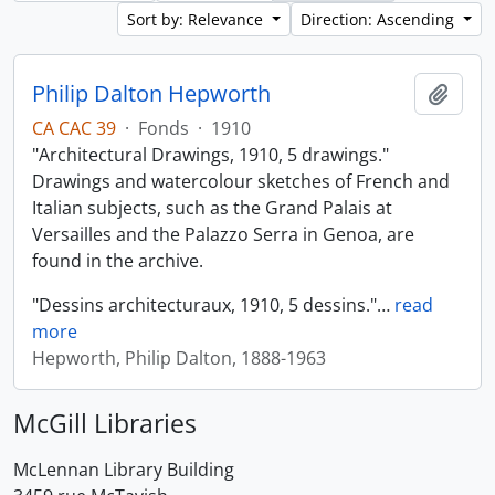
Sort by: Relevance
Direction: Ascending
Philip Dalton Hepworth
Add t
CA CAC 39
·
Fonds
·
1910
"Architectural Drawings, 1910, 5 drawings."
Drawings and watercolour sketches of French and
Italian subjects, such as the Grand Palais at
Versailles and the Palazzo Serra in Genoa, are
found in the archive.
"Dessins architecturaux, 1910, 5 dessins."
…
read
more
Hepworth, Philip Dalton, 1888-1963
McGill Libraries
McLennan Library Building