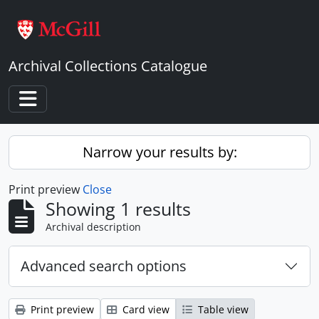
Skip to main content
Archival Collections Catalogue
Toggle navigation
Narrow your results by:
Print preview
Close
Showing 1 results
Archival description
Advanced search options
Print preview
Card view
Table view