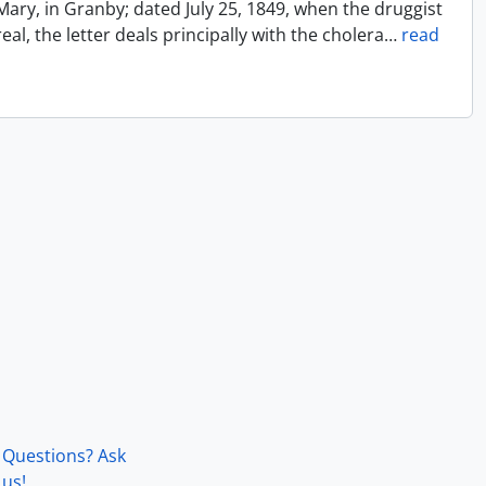
Mary, in Granby; dated July 25, 1849, when the druggist
l, the letter deals principally with the cholera
…
read
Questions? Ask
us!