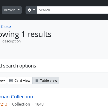
Search
Search options
Browse
w
Close
wing 1 results
l description
 search options
iew
Card view
Table view
man Collection
P213
·
Collection
·
1849