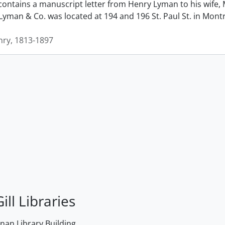
contains a manuscript letter from Henry Lyman to his wife, 
man & Co. was located at 194 and 196 St. Paul St. in Montrea
ry, 1813-1897
ill Libraries
an Library Building