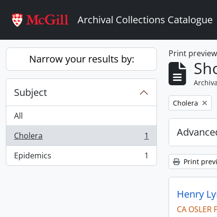
Skip to main content
Archival Collections Catalogue
Print previe
Narrow your results by:
Sho
Archiva
Subject
Remove filter:
Cholera
All
Advanced
Cholera
1
, 1 results
Epidemics
1
, 1 results
Print prev
Henry Ly
CA OSLER 