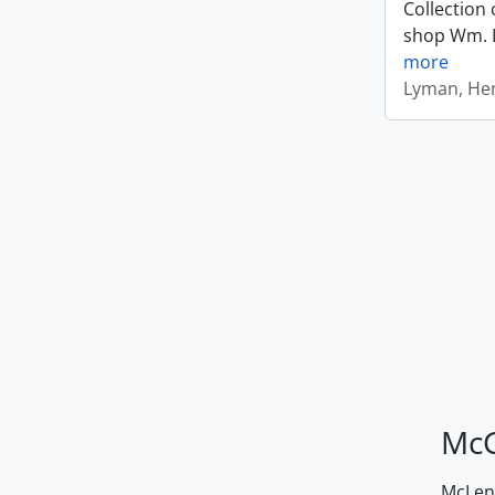
Collection 
shop Wm. Ly
more
Lyman, Hen
McG
McLenn