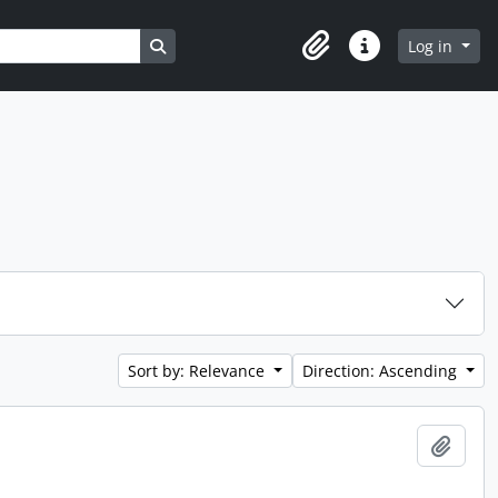
Search in browse page
Log in
Clipboard
Quick links
Sort by: Relevance
Direction: Ascending
Add t