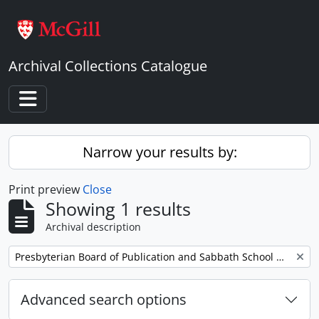
Skip to main content
Archival Collections Catalogue
Toggle navigation
Narrow your results by:
Print preview
Close
Showing 1 results
Archival description
Remove filter:
Presbyterian Board of Publication and Sabbath School Work
Advanced search options