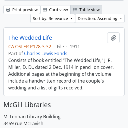
Print preview
Card view
Table view
Sort by: Relevance
Direction: Ascending
The Wedded Life
Add t
CA OSLER P178-3-32
·
File
·
1911
Part of
Charles Lewis Fonds
Consists of book entitled "The Wedded Life," J. R.
Miller, D. D., dated 2 Dec. 1914 in pencil on cover.
Additional pages at the beginning of the volume
include a handwritten record of the couple's
wedding and a list of gifts received.
McGill Libraries
McLennan Library Building
3459 rue McTavish