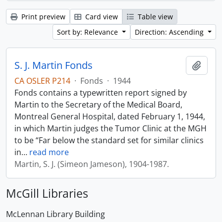
Print preview
Card view
Table view
Sort by: Relevance
Direction: Ascending
S. J. Martin Fonds
Add t
CA OSLER P214
·
Fonds
·
1944
Fonds contains a typewritten report signed by
Martin to the Secretary of the Medical Board,
Montreal General Hospital, dated February 1, 1944,
in which Martin judges the Tumor Clinic at the MGH
to be “Far below the standard set for similar clinics
in
…
read more
Martin, S. J. (Simeon Jameson), 1904-1987.
McGill Libraries
McLennan Library Building