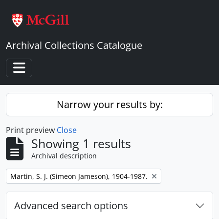
Skip to main content
Archival Collections Catalogue
Toggle navigation
Narrow your results by:
Print preview
Close
Showing 1 results
Archival description
Remove filter:
Martin, S. J. (Simeon Jameson), 1904-1987.
Advanced search options