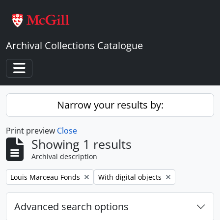
Skip to main content
Archival Collections Catalogue
Toggle navigation
Narrow your results by:
Print preview
Close
Showing 1 results
Archival description
Remove filter:
Remove filter:
Louis Marceau Fonds
With digital objects
Advanced search options