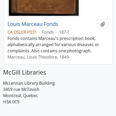
Louis Marceau Fonds
Add t
CA OSLER P031
·
Fonds
·
187-?
Fonds contains Marceau's prescription book,
alphabetically arranged for various diseases or
complaints. Also contains one photograph.
Marceau, Louis Theodore, 1849-
McGill Libraries
McLennan Library Building
3459 rue McTavish
Montreal, Quebec
H3A 0C9