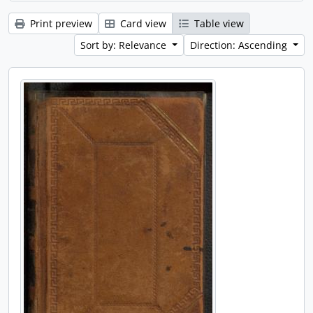
Print preview
Card view
Table view
Sort by: Relevance
Direction: Ascending