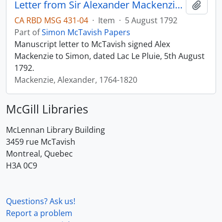
Letter from Sir Alexander Mackenzie to Simon McTavish, 5 August 1792
Add t
CA RBD MSG 431-04
·
Item
·
5 August 1792
Part of
Simon McTavish Papers
Manuscript letter to McTavish signed Alex
Mackenzie to Simon, dated Lac Le Pluie, 5th August
1792.
Mackenzie, Alexander, 1764-1820
McGill Libraries
McLennan Library Building
3459 rue McTavish
Montreal, Quebec
H3A 0C9
Questions? Ask us!
Report a problem