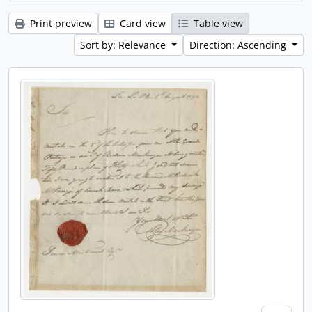
Print preview
Card view
Table view
Sort by: Relevance
Direction: Ascending