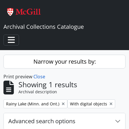
Skip to main content
Archival Collections Catalogue
Toggle navigation
Narrow your results by:
Print preview
Close
Showing 1 results
Archival description
Remove filter:
Remove filter:
Rainy Lake (Minn. and Ont.)
With digital objects
Advanced search options