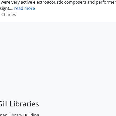
were very active electroacoustic composers and performer
sign),
…
read more
, Charles
ill Libraries
an Library Building