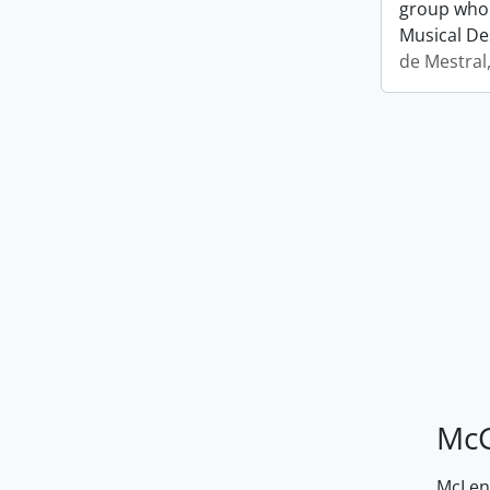
group who 
Musical De
de Mestral
McG
McLenn