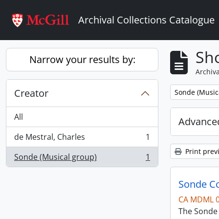
Skip to main content
Archival Collections Catalogue
Sho
Narrow your results by:
Archiva
Creator
Remove filter:
Sonde (Music
All
Advanced
de Mestral, Charles
1
, 1 results
Print prev
Sonde (Musical group)
1
, 1 results
Sonde Co
CA MDML 
The Sonde 