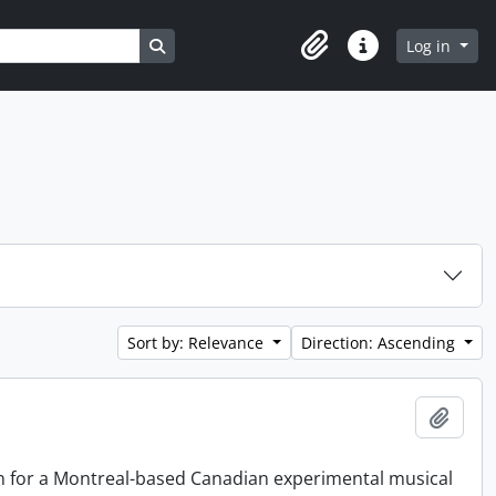
Search in browse page
Log in
Clipboard
Quick links
Sort by: Relevance
Direction: Ascending
Add t
on for a Montreal-based Canadian experimental musical