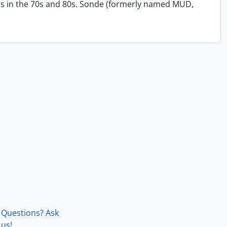
s in the 70s and 80s. Sonde (formerly named MUD,
Questions? Ask
us!