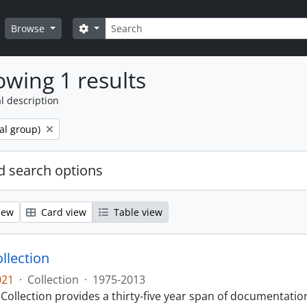
Search
Search options
Browse
wing 1 results
l description
al group)
 search options
iew
Card view
Table view
llection
021
·
Collection
·
1975-2013
Collection provides a thirty-five year span of documentati