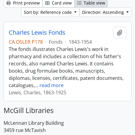
Print preview
Card view
Table view
Sort by: Reference code
Direction: Ascending
Charles Lewis Fonds
Add t
CA OSLER P178
·
Fonds
·
1843-1954
The fonds illustrates Charles Lewis's work in
pharmacy and includes a collection of his father's
records, also named Charles Lewis. It contains
books, drug formulae books, manuscripts,
diplomas, licenses, certificates, patent documents,
catalogues,
…
read more
Lewis, Charles, 1863-1925
McGill Libraries
McLennan Library Building
3459 rue McTavish