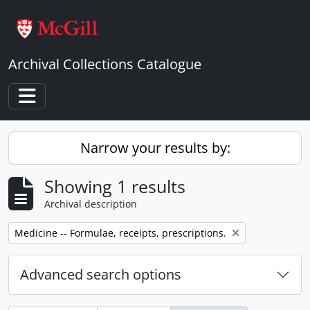
Skip to main content
Archival Collections Catalogue
Toggle navigation
Narrow your results by:
Showing 1 results
Archival description
Remove filter:
Medicine -- Formulae, receipts, prescriptions.
Advanced search options