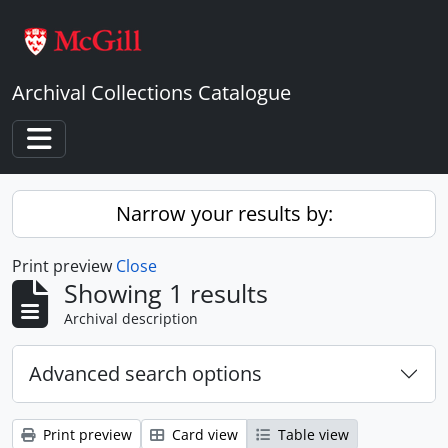
Skip to main content
Archival Collections Catalogue
Toggle navigation
Narrow your results by:
Print preview
Close
Showing 1 results
Archival description
Advanced search options
Print preview
Card view
Table view