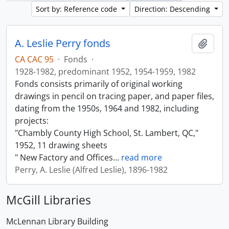
Sort by: Reference code
Direction: Descending
A. Leslie Perry fonds
Add t
CA CAC 95
·
Fonds
·
1928-1982, predominant 1952, 1954-1959, 1982
Fonds consists primarily of original working
drawings in pencil on tracing paper, and paper files,
dating from the 1950s, 1964 and 1982, including
projects:
"Chambly County High School, St. Lambert, QC,"
1952, 11 drawing sheets
" New Factory and Offices
…
read more
Perry, A. Leslie (Alfred Leslie), 1896-1982
McGill Libraries
McLennan Library Building