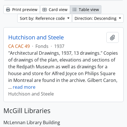
Print preview
Card view
Table view
Sort by: Reference code
Direction: Descending
Hutchison and Steele
Add t
CA CAC 49
·
Fonds
·
1937
"Architectural Drawings, 1937, 13 drawings." Copies
of drawings of the plan, elevations and sections of
the Redpath Museum as well as drawings for a
house and store for Alfred Joyce on Philips Square
in Montreal are found in the archive. Gilbert Caron,
…
read more
Hutchison and Steele
McGill Libraries
McLennan Library Building