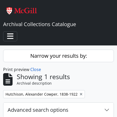
Skip to main content
Archival Collections Catalogue
Toggle navigation
Narrow your results by:
Print preview
Close
Showing 1 results
Archival description
Remove filter:
Hutchison, Alexander Cowper, 1838-1922
Advanced search options