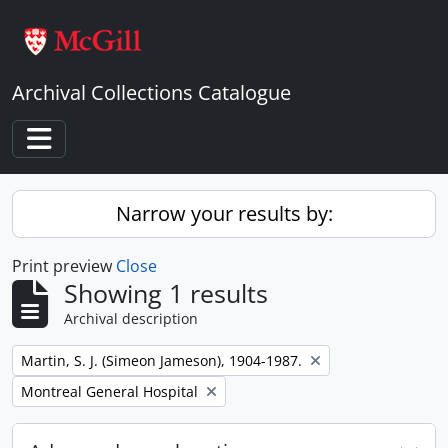
Skip to main content
Archival Collections Catalogue
Toggle navigation
Narrow your results by:
Print preview
Close
Showing 1 results
Archival description
Remove filter:
Martin, S. J. (Simeon Jameson), 1904-1987.
Remove filter:
Montreal General Hospital