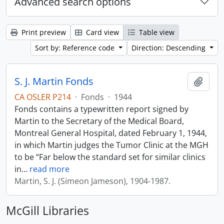
Advanced search options
Print preview
Card view
Table view
Sort by: Reference code
Direction: Descending
S. J. Martin Fonds
Add t
CA OSLER P214
·
Fonds
·
1944
Fonds contains a typewritten report signed by
Martin to the Secretary of the Medical Board,
Montreal General Hospital, dated February 1, 1944,
in which Martin judges the Tumor Clinic at the MGH
to be “Far below the standard set for similar clinics
in
…
read more
Martin, S. J. (Simeon Jameson), 1904-1987.
McGill Libraries