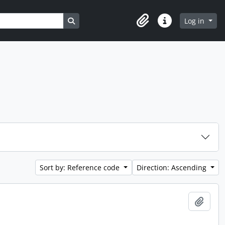
Search in browse page
Log in
Clipboard
Quick links
Sort by: Reference code
Direction: Ascending
Add t