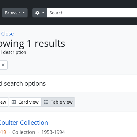
Search
Search options
Browse
w
Close
wing 1 results
l description
 search options
iew
Card view
Table view
Coulter Collection
019
·
Collection
·
1953-1994