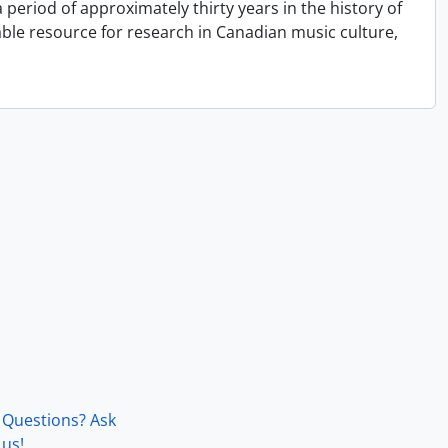
period of approximately thirty years in the history of
able resource for research in Canadian music culture,
Questions? Ask
us!