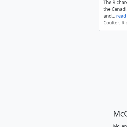
The Richard
the Canadi
and
…
read
Coulter, R
McG
McLenn