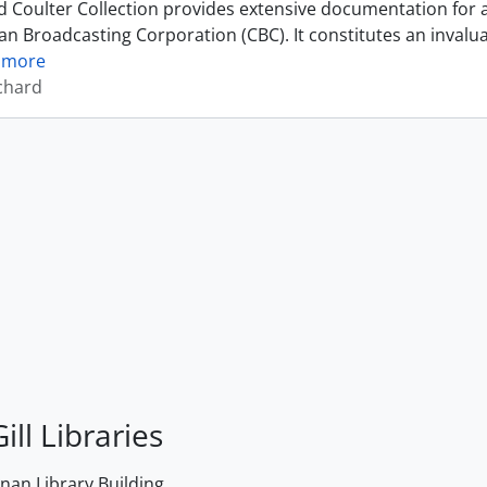
 Coulter Collection provides extensive documentation for a 
an Broadcasting Corporation (CBC). It constitutes an invalu
 more
ichard
ill Libraries
an Library Building