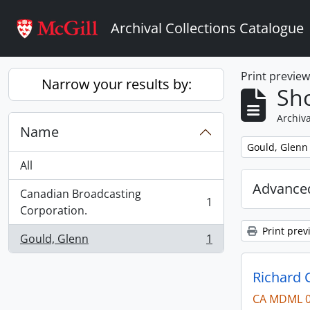
Skip to main content
Archival Collections Catalogue
Print previe
Narrow your results by:
Sho
Archiva
Name
Remove filter:
Gould, Glenn
All
Advanced
Canadian Broadcasting
1
, 1 results
Corporation.
Print prev
Gould, Glenn
1
, 1 results
Richard 
CA MDML 